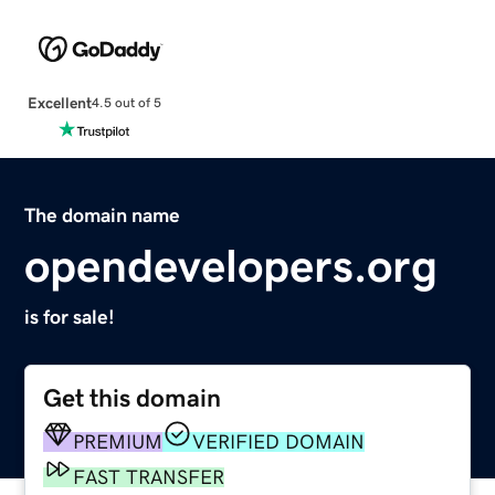
Excellent
4.5 out of 5
The domain name
opendevelopers.org
is for sale!
Get this domain
PREMIUM
VERIFIED DOMAIN
FAST TRANSFER