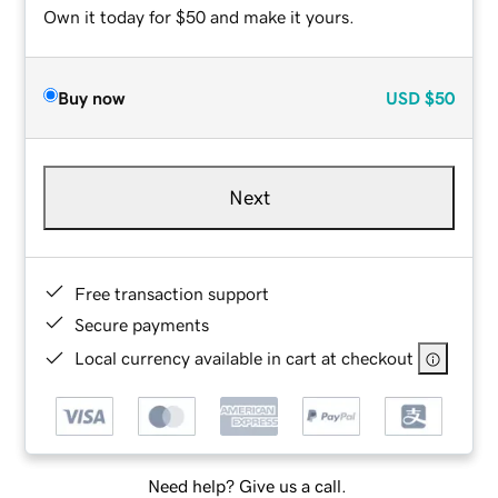
Own it today for $50 and make it yours.
Buy now
USD
$50
Next
Free transaction support
Secure payments
Local currency available in cart at checkout
Need help? Give us a call.