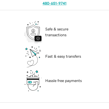
480-651-9741
Safe & secure
transactions
Fast & easy transfers
Hassle free payments